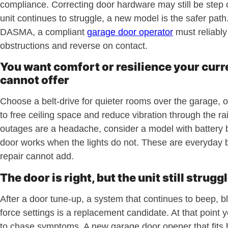
compliance. Correcting door hardware may still be step o
unit continues to struggle, a new model is the safer path
DASMA, a compliant
garage door operator
must reliably
obstructions and reverse on contact.
You want comfort or resilience your curr
cannot offer
Choose a belt-drive for quieter rooms over the garage, 
to free ceiling space and reduce vibration through the rai
outages are a headache, consider a model with battery 
door works when the lights do not. These are everyday b
repair cannot add.
The door is right, but the unit still strugg
After a door tune-up, a system that continues to beep, bli
force settings is a replacement candidate. At that point 
to chase symptoms. A new garage door opener that fits 