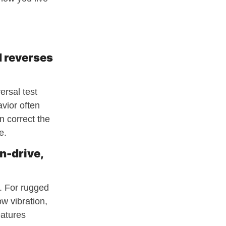
d reverses
ersal test
avior often
n correct the
e.
n-drive,
e. For rugged
w vibration,
eatures