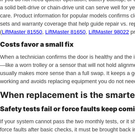
a solid belt-drive or chain-drive unit can serve well for y
care. Product information for popular models confirms cl
sets and warranty coverage that help guide repair vs. re
(
LiftMaster 81550
,
LiftMaster 81650
,
LiftMaster 98022
pr
Costs favor a small fix
When a technician confirms the door is healthy and the i
—like a worn trolley or a sensor that will not hold align
usually makes more sense than a full swap. It keeps a 
working and avoids replacing equipment you do not nee
When replacement is the smarte
Safety tests fail or force faults keep com
If your system cannot pass the two monthly tests, or it 
force faults after basic checks, it must be brought back i