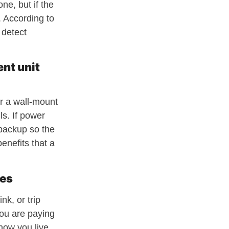
ne, but if the
. According to
 detect
ent unit
or a wall-mount
ls. If power
backup so the
enefits that a
les
nk, or trip
you are paying
how you live