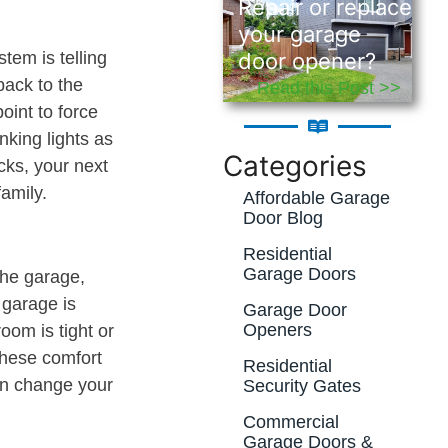
Repair or replace
your garage
door opener?
tem is telling
back to the
Read this Post >>
oint to force
nking lights as
Categories
ecks, your next
family.
Affordable Garage
Door Blog
Residential
Garage Doors
the garage,
 garage is
Garage Door
Openers
oom is tight or
These comfort
Residential
an change your
Security Gates
Commercial
Garage Doors &