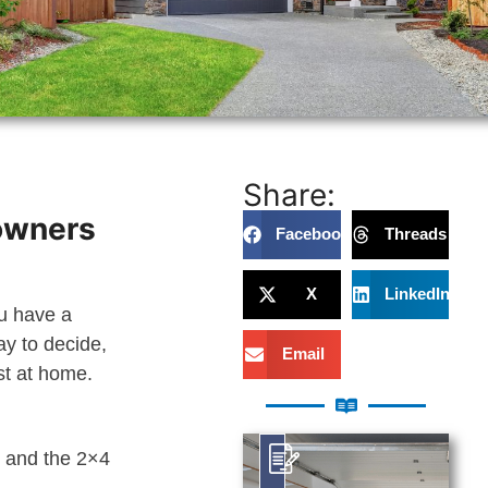
Share:
eowners
Facebook
Threads
X
LinkedIn
ou have a
ay to decide,
Email
st at home.
t and the 2×4