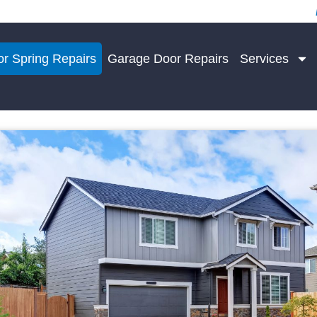
r Spring Repairs
Garage Door Repairs
Services