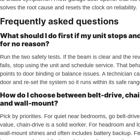
solves the root cause and resets the clock on reliability.
Frequently asked questions
What should I do first if my unit stops an
for no reason?
Run the two safety tests. If the beam is clear and the rev
fails, stop using the unit and schedule service. That beh
points to door binding or balance issues. A technician ca
door and re-set the system so it runs within its safe rang
How do I choose between belt-drive, chai
and wall-mount?
Pick by priorities. For quiet near bedrooms, go belt-driv
value, chain-drive is a solid worker. For headroom and lo
wall-mount shines and often includes battery backup. F