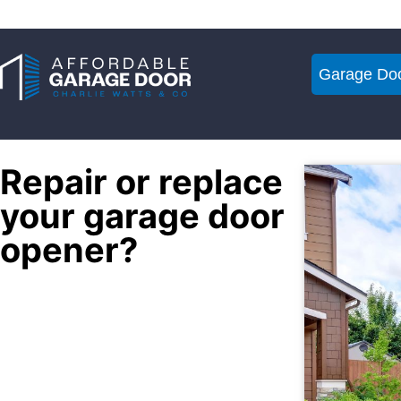
Garage Doo
Repair or replace
your garage door
opener?