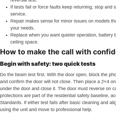
reversal test.
If tests fail or force faults keep returning, stop and
service.
Repair makes sense for minor issues on models that
your needs.
Replace when you want quieter operation, battery 
ceiling space.
How to make the call with confi
Begin with safety: two quick tests
Do the beam test first. With the door open, block the p
and confirm the door will not close. Then place a 2×4 on i
under the door and close it. The door must reverse on c
protections are part of the residential safety baseline, a
Standards. If either test fails after basic cleaning and al
using the unit and move to professional help.