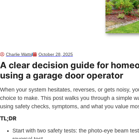
Charlie Watts
October 28, 2025
A clear decision guide for hom
using a garage door operator
When your system hesitates, reverses, or gets noisy, y
choice to make. This post walks you through a simple w
using safety checks, symptoms, and what you value mo
TL;DR
Start with two safety tests: the photo-eye beam tes