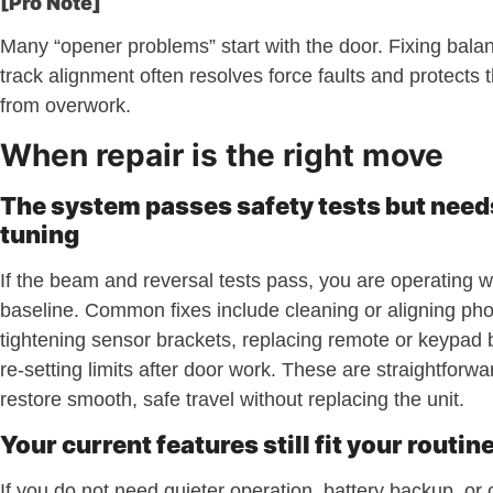
[Pro Note]
Many “opener problems” start with the door. Fixing balanc
track alignment often resolves force faults and protects
from overwork.
When repair is the right move
The system passes safety tests but needs
tuning
If the beam and reversal tests pass, you are operating w
baseline. Common fixes include cleaning or aligning pho
tightening sensor brackets, replacing remote or keypad b
re-setting limits after door work. These are straightforwa
restore smooth, safe travel without replacing the unit.
Your current features still fit your routin
If you do not need quieter operation, battery backup, or 