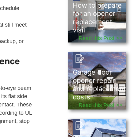
How to prepare
 schedule
for an opener
replacement
 still meet
visit
Read this Post >>
backup, or
dence
Garage door
opener repair
and replacement
hoto-eye beam
costs
ts flat side
ontact. These
Read this Post >>
ccording to UL
ignment, stop