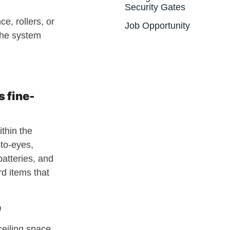
Security Gates
e, rollers, or
Job Opportunity
 the system
 fine-
ithin the
to-eyes,
atteries, and
rd items that
e
ceiling space,