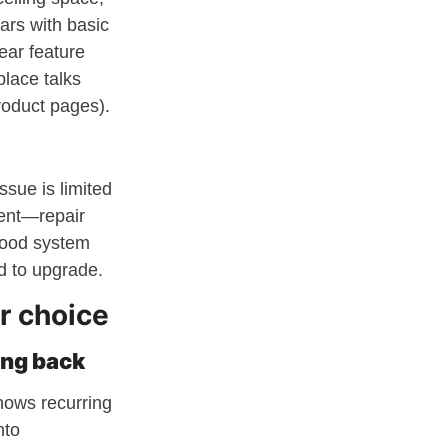
ears with basic
ear feature
place talks
oduct pages).
ssue is limited
ment—repair
good system
d to upgrade.
r choice
ing back
shows recurring
nto