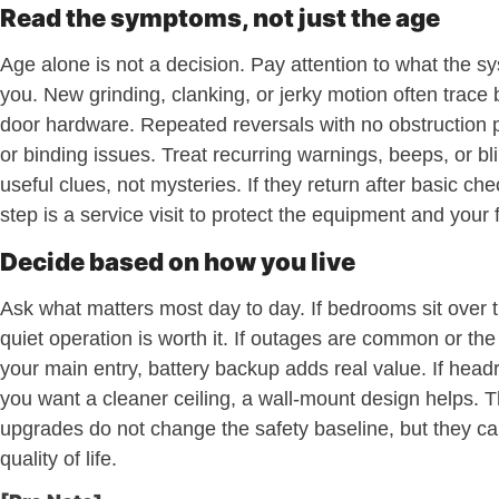
Read the symptoms, not just the age
Age alone is not a decision. Pay attention to what the sys
you. New grinding, clanking, or jerky motion often trace 
door hardware. Repeated reversals with no obstruction p
or binding issues. Treat recurring warnings, beeps, or bli
useful clues, not mysteries. If they return after basic ch
step is a service visit to protect the equipment and your 
Decide based on how you live
Ask what matters most day to day. If bedrooms sit over 
quiet operation is worth it. If outages are common or the
your main entry, battery backup adds real value. If headr
you want a cleaner ceiling, a wall-mount design helps. 
upgrades do not change the safety baseline, but they c
quality of life.