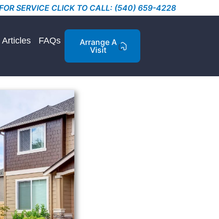
FOR SERVICE CLICK TO CALL: (540) 659-4228
Articles
FAQs
Arrange A
Visit